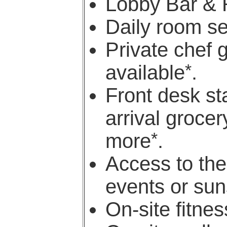
Lobby Bar & 
Daily room s
Private chef 
*
available
.
Front desk st
arrival groce
*
more
.
Access to the
events or sun
On-site fitne