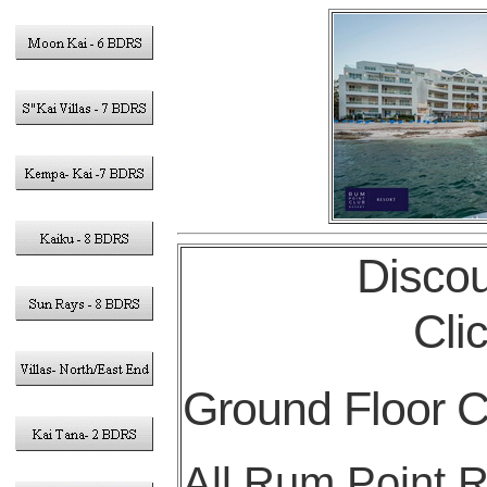
Discou
Cli
Ground Floor 
All Rum Point R