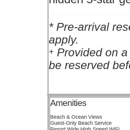
* Pre-arrival re
apply.
Provided on a f
+
be reserved befo
Amenities
Beach & Ocean Views
Guest-Only Beach Service
Resort Wide High Speed WiFi