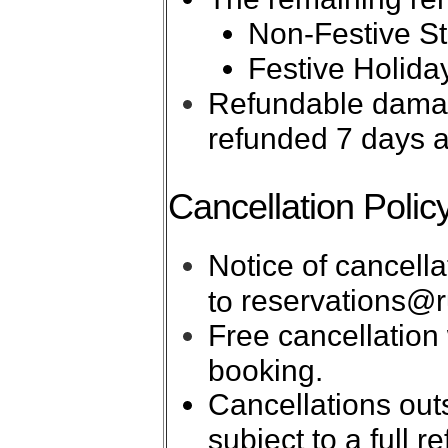
Non-Festive Sta
Festive Holiday
Refundable damage
refunded 7 days a
Cancellation Polic
Notice of cancell
reservations@r
to
Free cancellation 
booking.
Cancellations out
subject to a full 