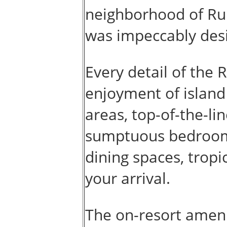
neighborhood of Rum
was impeccably desi
Every detail of the 
enjoyment of island 
areas, top-of-the-li
sumptuous bedroom s
dining spaces, tropi
your arrival.
The on-resort amenit