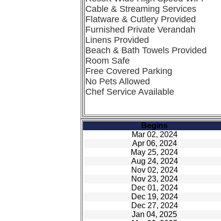
Cable & Streaming Services
Flatware & Cutlery Provided
Furnished Private Verandah
Linens Provided
Beach & Bath Towels Provided
Room Safe
Free Covered Parking
No Pets Allowed
Chef Service Available
Begins
Mar 02, 2024
Apr 06, 2024
May 25, 2024
Aug 24, 2024
Nov 02, 2024
Nov 23, 2024
Dec 01, 2024
Dec 19, 2024
Dec 27, 2024
Jan 04, 2025