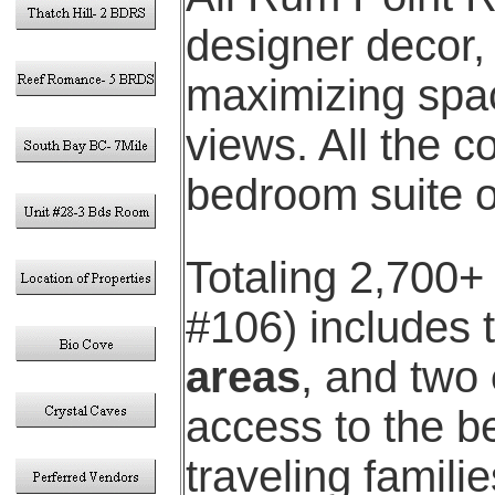
designer decor,
maximizing spac
views. All the c
bedroom suite 
Totaling 2,700+ s
#106) includes
areas
, and two
access to the be
traveling famili