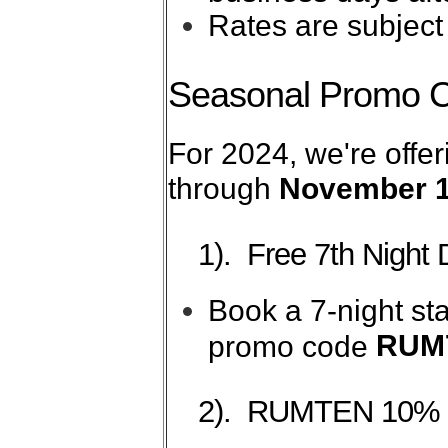
Rates are subject
Seasonal Promo 
For 2024, we're offer
through
November 1
1). Free 7th Night 
Book a 7-night sta
RUM
promo code
2). RUMTEN 10% 