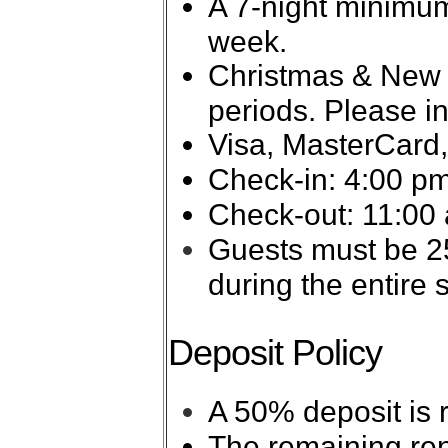
A 7-night minimum
week.
Christmas & New Ye
periods. Please in
Visa, MasterCard,
Check-in: 4:00 pm
Check-out: 11:00
Guests must be 25
during the entire s
Deposit Policy
A 50% deposit is 
The remaining ren