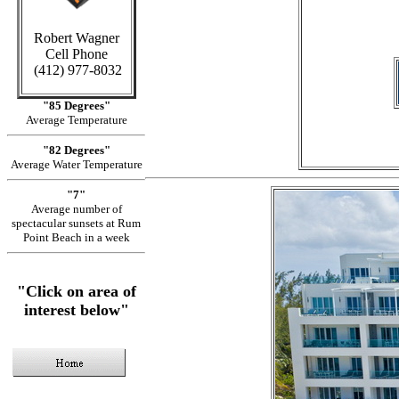
in C
Robert Wagner
Cell Phone
(412) 977-8032
"85 Degrees"
Average Temperature
"82 Degrees"
Average Water Temperature
"7"
Average number of
spectacular sunsets at Rum
Point Beach in a week
"Click on area of
interest below"