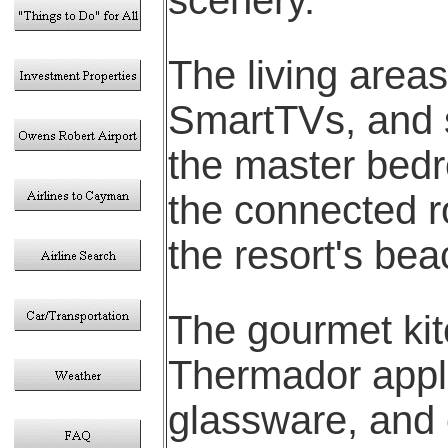
The living area
SmartTVs, and 
the master bedr
the connected r
the resort's bea
The gourmet kit
Thermador appl
glassware, and 