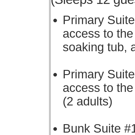
Primary Suit
access to the
soaking tub, 
Primary Suit
access to the
(2 adults)
Bunk Suite #