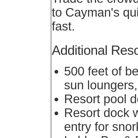
to Cayman's quie
fast.
Additional Reso
500 feet of b
sun loungers,
Resort pool de
Resort dock w
entry for sno