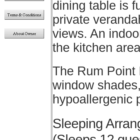
dining table is 
private veranda
views. An indoor
the kitchen are
The Rum Point R
window shades, 
hypoallergenic 
Sleeping Arra
(Sleeps 12 gues