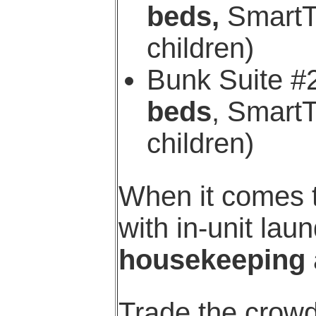
beds,
SmartTV
children)
Bunk Suite #
beds
, SmartT
children)
When it comes t
with in-unit la
housekeeping
Trade the crowd