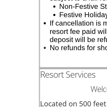
Non-Festive St
Festive Holida
If cancellation is
resort fee paid w
deposit will be re
No refunds for sho
Resort Services
Welc
Located on 500 feet 