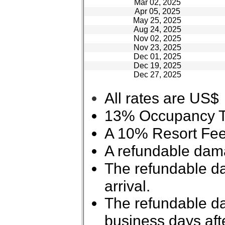
Mar 02, 2025
Apr 05, 2025
May 25, 2025
Aug 24, 2025
Nov 02, 2025
Nov 23, 2025
Dec 01, 2025
Dec 19, 2025
Dec 27, 2025
All rates are US$
13% Occupancy Tax
A 10% Resort Fee 
A refundable dama
The refundable da
arrival.
The refundable da
business days aft