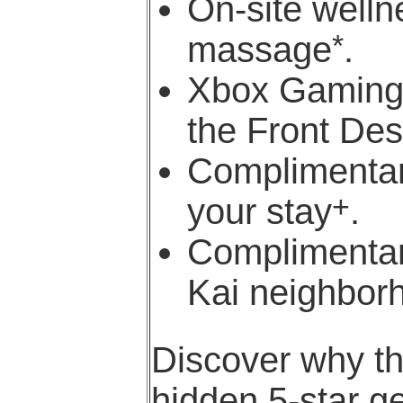
On-site welln
*
massage
.
Xbox Gaming 
the Front De
Complimentar
+
your stay
.
Complimentar
Kai neighbor
Discover why t
hidden 5-star g