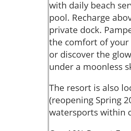
with daily beach ser
pool. Recharge abo
private dock. Pampe
the comfort of your
or discover the glow
under a moonless sk
The resort is also 
(reopening Spring 2
watersports within 