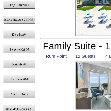
Family Suite - 
Rum Point
12 Guests
4 