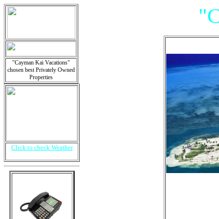
"
"Cayman Kai Vacations"
chosen best Privately Owned
Properties
Click to check Weather
Is