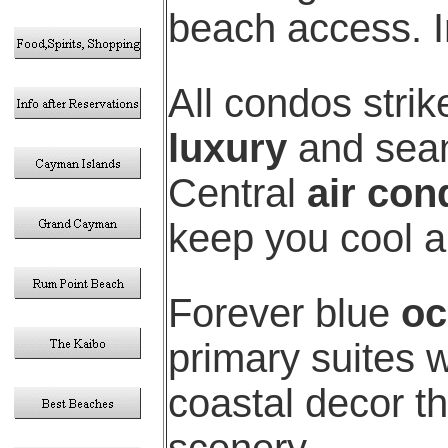
beach access. I
All condos strik
luxury
and seaml
Central
air con
keep you cool a
Forever blue
oc
primary suites w
coastal decor t
scenery.