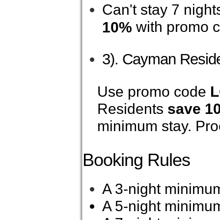
Can't stay 7 nigh
with promo 
10%
3). Cayman Reside
Use promo code
Residents
save 1
minimum stay. Proo
Booking Rules
A 3-night minimum
A 5-night minimum