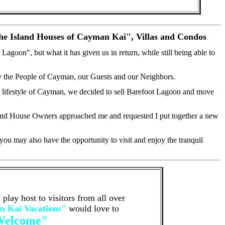
The Island Houses of Cayman Kai", Villas and Condos
goon", but what it has given us in return, while still being able to
y the People of Cayman, our Guests and our Neighbors.
ng lifestyle of Cayman, we decided to sell Barefoot Lagoon and move
sland House Owners approached me and requested I put together a new
ou may also have the opportunity to visit and enjoy the tranquil
lay host to visitors from all over
 Kai Vacations"
would love to
Welcome"