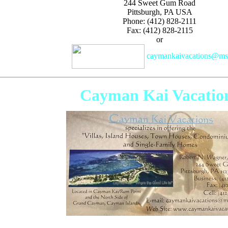
244 Sweet Gum Road
Pittsburgh, PA USA
Phone: (412) 828-2111
Fax: (412) 828-2115
or
caymankaivacations@m
Cayman Kai Vacatio
Specializing in