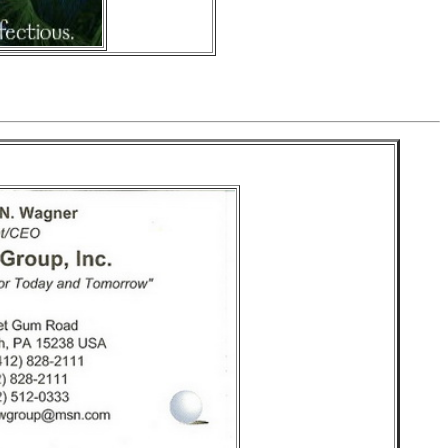
 Group Inc.