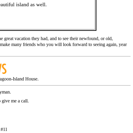
autiful island as well.
e great vacation they had, and to see their newfound, or old,
make many friends who you will look forward to seeing again, year
agoon-Island House.
ayman.
 give me a call.
 #11