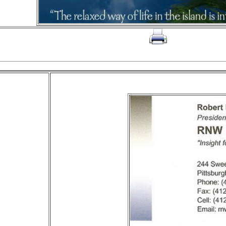
click on to print page
The RNW