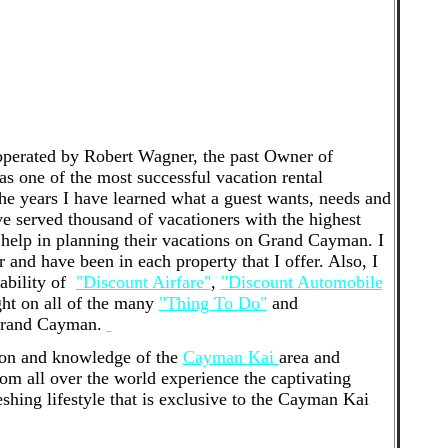
 to manage, we would be happy to help. Finding the
k with is like match-making - it needs to be a great
r in-home consultation to tell you a little more about
Kai Vacations is a professional property
tial investment properties in the Cayman Kai and
perated by Robert Wagner, the past Owner of
 one of the most successful vacation rental
he years I have learned what a guest wants, needs and
ave served thousand of vacationers with the highest
help in planning their vacations on Grand Cayman. I
nd have been in each property that I offer. Also, I
lability of
"Discount Airfare"
,
"Discount Automobile
ght on all of the many
"Thing To Do"
and
 Grand Cayman.
ion and knowledge of the
Cayman Kai
area and
from all over the world experience the captivating
eshing lifestyle that is exclusive to the Cayman Kai