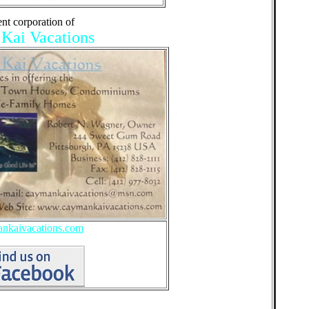
ent corporation of
ai Vacations
kaivacations.com