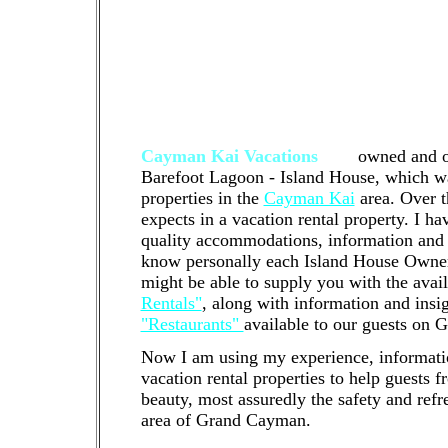
tenanted property that you would like us
right property management company to wor
fit. We'd be happy to offer a free phone o
who we are and how we can help! Cayman 
management company that manages residen
North Side of Grand Cayman
Cayman Kai Vacations
are
owned and o
Barefoot Lagoon - Island House, which was
properties in the
Cayman Kai
area. Over t
expects in a vacation rental property. I h
quality accommodations, information and 
know personally each Island House Owner a
might be able to supply you with the avai
Rentals"
, along with information and insi
"Restaurants"
available to our guests on
Now I am using my experience, informat
vacation rental properties to help guests 
beauty, most assuredly the safety and refr
area of Grand Cayman.