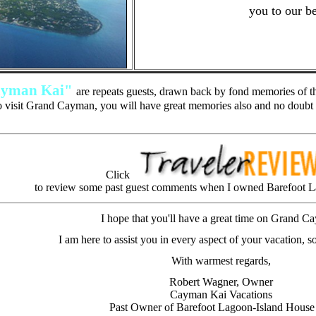
you to our be
yman Kai"
are repeats guests, drawn back by fond memories of th
 visit Grand Cayman, you will have great memories also and no doubt 
Click
to review some past guest comments when I owned Barefoot L
I hope that you'll have a great time on Grand C
I am here to assist you in every aspect of your vacation, so
With warmest regards,
Robert Wagner, Owner
Cayman Kai Vacations
Past Owner of Barefoot Lagoon-Island House