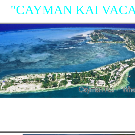
"CAYMAN KAI VACA
"Villas, Rum Point Club 
Island Houses
and Condom
n Cayman Kai/Rum Point and North Sid