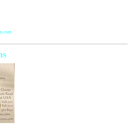
sn.com
ns