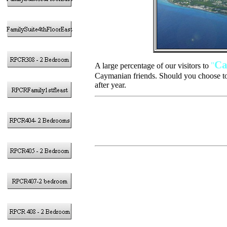
Ca
"
A large percentage of our visitors to
Caymanian friends. Should you choose to
after year.