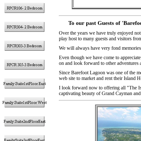
To our past Guests of 'Baref
Over the years we have truly enjoyed not
play host to many guests and visitors from
We will always have very fond memories 
Even though we have come to appreciate t
on and look forward to other adventures 
Since Barefoot Lagoon was one of the mo
web site to market and rent their Island 
I look forward now to offering all "The I
captivating beauty of Grand Cayman and