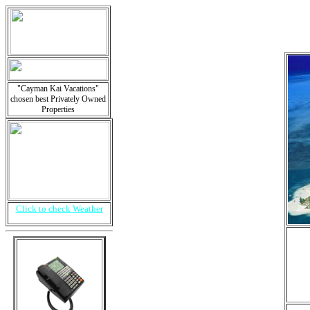
"Cayman Kai Vacations"
chosen best Privately Owned
Properties
Click to check Weather
i