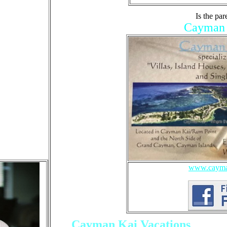
Is the par
Cayman K
www.cayman
Cayman Kai Vacations