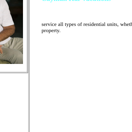
Cayman Kai Vacations is a professional
residential investment properties in the
service all types of residential units, whet
property.
If you have an investment property that yo
tenanted property that you would like us
right property management company to wor
fit. We'd be happy to offer a free phone o
who we are and how we can help! Cayman 
management company that manages residen
North Side of Grand Cayman
As past property owners ourselves, we unde
many live outside of the city, meaning th
manage their properties. However, we also 
management company they choose to work w
strong work ethic and superior customer s
you unit, while have the peace of mind tha
If you have an investment property that yo