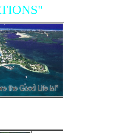
TIONS"
Resort,
iniums"
e of Grand Cayman