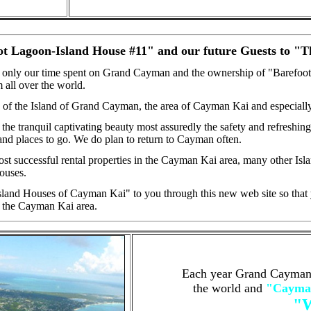
oot Lagoon-Island House #11" and our future Guests to "
 only our time spent on Grand Cayman and the ownership of "Barefoot La
 all over the world.
of the Island of Grand Cayman, the area of Cayman Kai and especiall
he tranquil captivating beauty most assuredly the safety and refreshi
and places to go. We do plan to return to Cayman often.
st successful rental properties in the Cayman Kai area, many other I
Houses.
sland Houses of Cayman Kai" to you through this new web site so that y
 the Cayman Kai area.
Each year Grand Cayman p
the world and
"Cayman
"