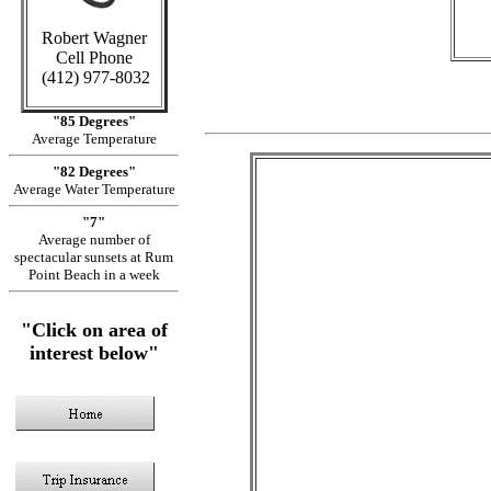
Robert Wagner
Cell Phone
(412) 977-8032
"85 Degrees"
Average Temperature
"82 Degrees"
Average Water Temperature
"7"
Average number of
spectacular sunsets at Rum
Point Beach in a week
"Click on area of
interest below"