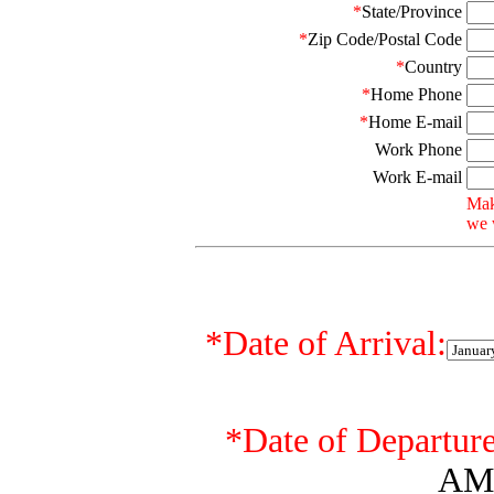
*
State/Province
*
Zip Code/Postal Code
*
Country
*
Home Phone
*
Home E-mail
Work Phone
Work E-mail
Mak
we w
*
Date of Arrival:
*
Date of Departure
AM 