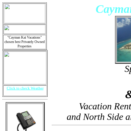
Cayman
"Cayman Kai Vacations"
chosen best Privately Owned
Properties
S
Click to check Weather
Vacation Ren
and North Side 