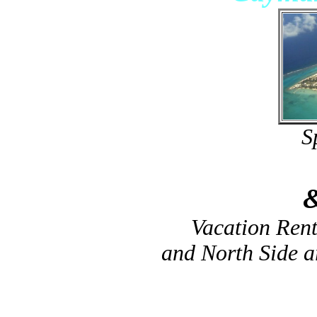
S
Vacation Ren
and North Side 