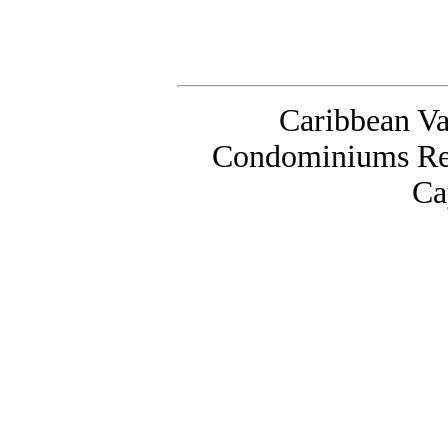
Caribbean Va
Condominiums Ren
Ca