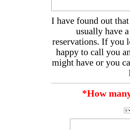
I have found out that
usually have a
reservations. If you 
happy to call you a
might have or you ca
*
How many w