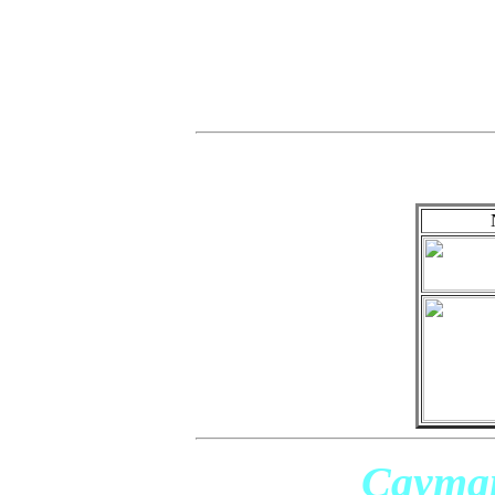
Cayman