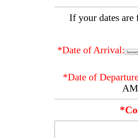
If your dates are 
*
Date of Arrival:
*
Date of Departure
AM 
*Co