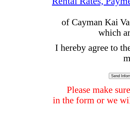
Rental Rates, Payme
of Cayman Kai Vac
which ar
I hereby agree to t
m
Please make sure
in the form or we wil