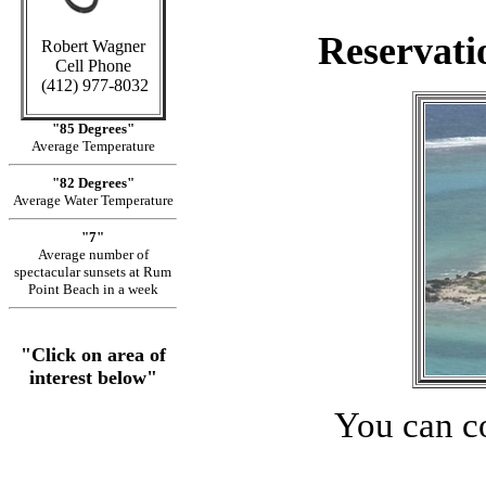
Reservati
Robert Wagner
Cell Phone
(412) 977-8032
"85 Degrees"
Average Temperature
"82 Degrees"
Average Water Temperature
"7"
Average number of
spectacular sunsets at Rum
Point Beach in a week
"Click on area of
interest below"
You can c