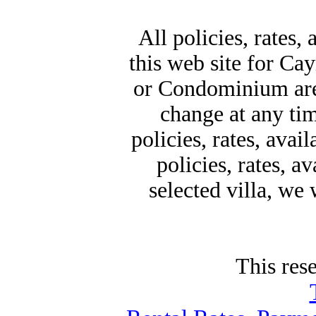
All policies, rates,
this web site for Ca
or Condominium are 
change at any time
policies, rates, avai
policies, rates, a
selected villa, we
This rese