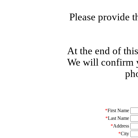
Please provide t
At the end of thi
We will confirm 
pho
*
First Name
*
Last Name
*
Address
*
City