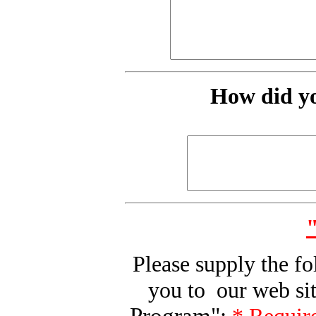
How did yo
Please supply the f
you to our web sit