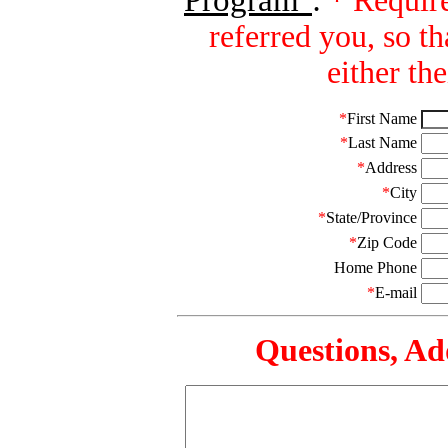
Program"
:
* Require
referred you, so 
either th
*
First Name
*
Last Name
*
Address
*
City
*
State/Province
*
Zip Code
Home Phone
*
E-mail
Questions, Add