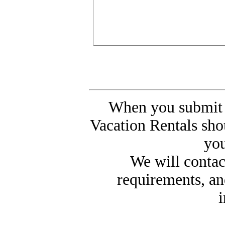
When you submit 
Vacation Rentals sho
you
We will contac
requirements, an