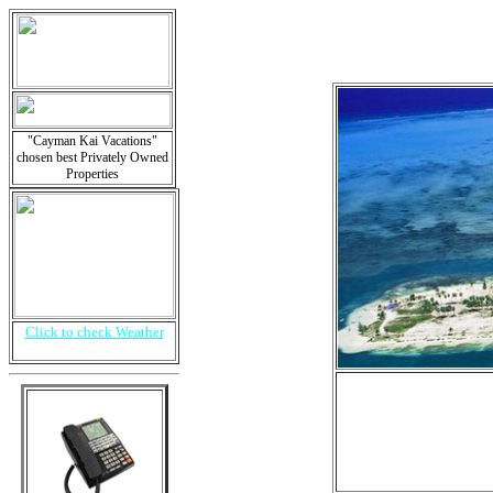
"Cayman Kai Vacations"
chosen best Privately Owned
Properties
Click to check Weather
i