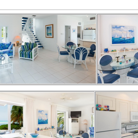
2-QUEEN BED