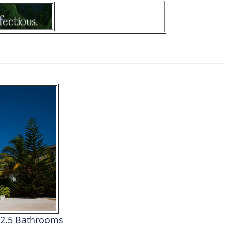
2.5 Bathrooms