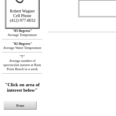
Robert Wagner
Cell Phone
(412) 977-8032
"85 Degrees"
Average Temperature
"82 Degrees"
Average Water Temperature
"7"
Average number of
spectacular sunsets at Rum
Point Beach in a week
"Click on area of
interest below"