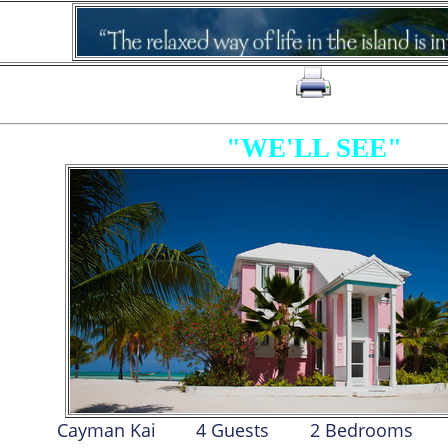
click on to print page
"WE'LL SEE"
Cayman Kai
4 Guests
2 Bed
room
s