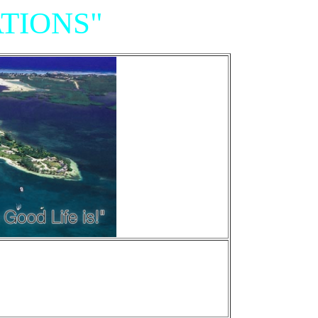
TIONS"
Resort,
iniums"
e of Grand Cayman