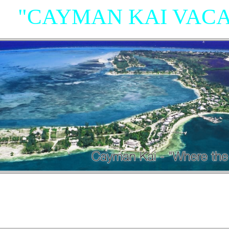
"CAYMAN KAI VACA
"Villas, Rum Point Club 
Island Houses
and Condom
n Cayman Kai/Rum Point and North Sid