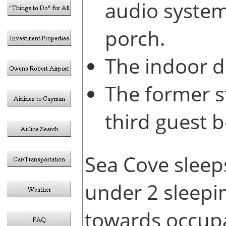
audio system
porch.
The indoor d
The former s
third guest 
Sea Cove sleeps
under 2 sleepin
towards occup