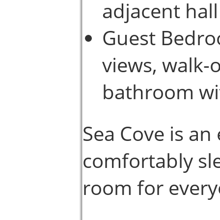
adjacent hal
Guest Bedro
views, walk-o
bathroom wi
Sea Cove is an 
comfortably sle
room for every