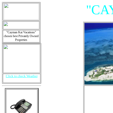
"CA
"Cayman Kai Vacations"
chosen best Privately Owned
Properties
Click to check Weather
"Vil