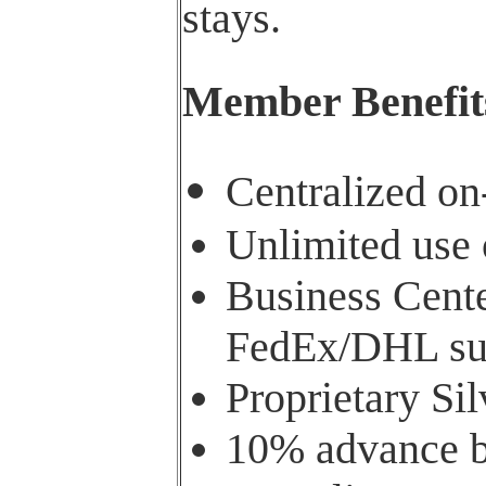
stays.
Member Benefit
Centralized o
Unlimited use 
Business Cente
FedEx/DHL su
Proprietary Si
10% advance bo