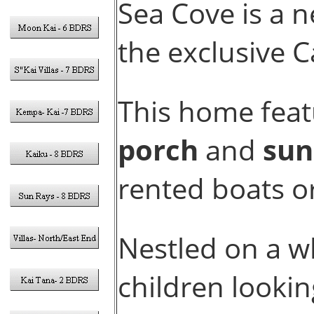
Sea Cove is a 
the exclusive 
This home feat
porch
and
sun
rented boats or 
Nestled on a wh
children lookin