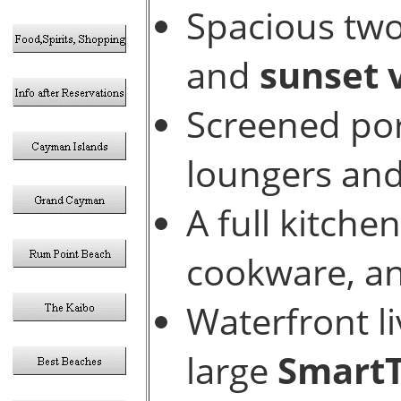
Spacious two
and
sunset 
Screened por
loungers and
A full kitch
cookware, an
Waterfront l
large
Smart