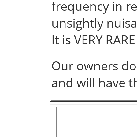
frequency in r
unsightly nuisa
It is VERY RARE
Our owners do
and will have t