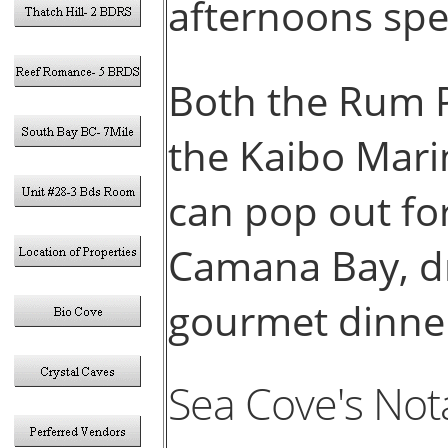
afternoons spe
Both the Rum P
the Kaibo Mari
can pop out for
Camana Bay, dr
gourmet dinn
Sea Cove's Not