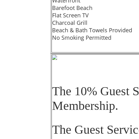
Waterfront
Barefoot Beach
Flat Screen TV
Charcoal Grill
Beach & Bath Towels Provided
No Smoking Permitted
The 10% Guest Se
Membership.
The Guest Servic