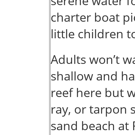
serene water fo
charter boat pi
little children 
Adults won’t wa
shallow and ha
reef here but w
ray, or tarpon 
sand beach at 