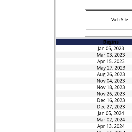
Web Site
BOOKING/SERVICE
Begins
Jan 05, 2023
Mar 03, 2023
Apr 15, 2023
May 27, 2023
Aug 26, 2023
Nov 04, 2023
Nov 18, 2023
Nov 26, 2023
Dec 16, 2023
Dec 27, 2023
Jan 05, 2024
Mar 02, 2024
Apr 13, 2024