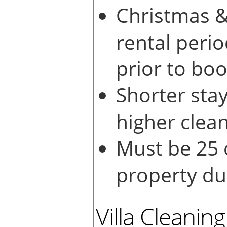
Christmas &
rental perio
prior to boo
Shorter stay
higher clean
Must be 25 
property dur
Villa Cleanin