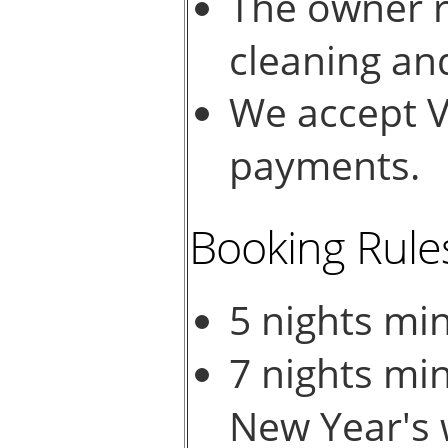
The owner r
cleaning an
We accept V
payments.
Booking Rule
5 nights mi
7 nights mi
New Year's 