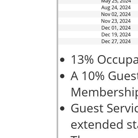
May 25, 2024
Aug 24, 2024
Nov 02, 2024
Nov 23, 2024
Dec 01, 2024
Dec 19, 2024
Dec 27, 2024
13% Occupan
A 10% Guest
Membershi
Guest Servic
extended st