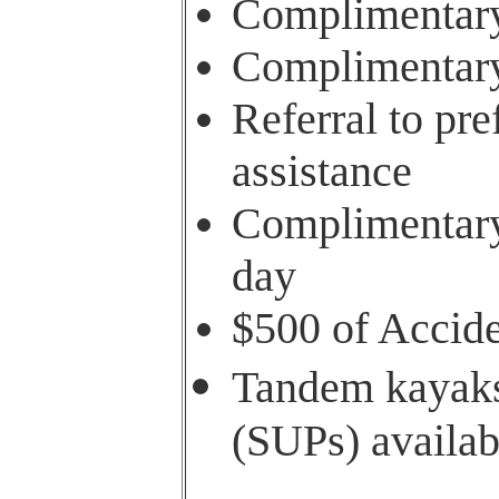
Complimentary
Complimentary 
Referral to pre
assistance
Complimentary 
day
$500 of Accide
Tandem kayaks
(SUPs) availab