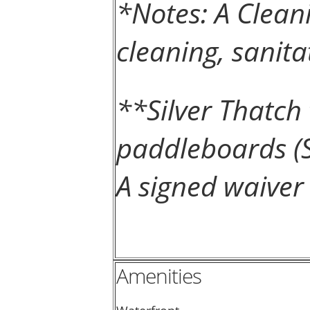
*Notes: A Clean
cleaning, sanita
**Silver Thatc
paddleboards (S
A signed waiver 
Amenities