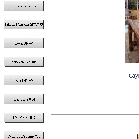
Cay
3- K
DEN W