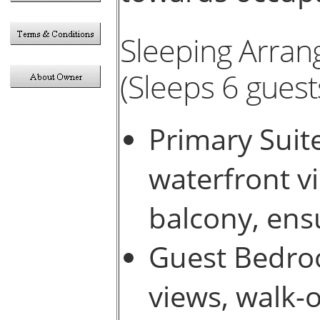
Sleeping Arra
(Sleeps 6 guests
Primary Suit
waterfront vi
balcony, ens
Guest Bedro
views, walk-