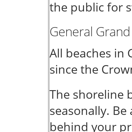
the public for
General Grand
All beaches in 
since the Crow
The shoreline 
seasonally. Be 
behind your pr