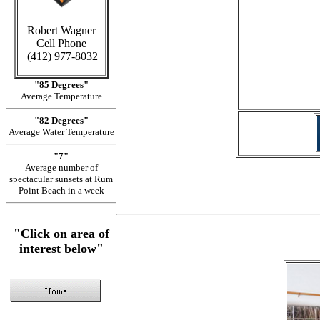
Robert Wagner
Cell Phone
in C
(412) 977-8032
"85 Degrees"
Average Temperature
"82 Degrees"
Average Water Temperature
"7"
Average number of
spectacular sunsets at Rum
Point Beach in a week
"Click on area of
interest below"