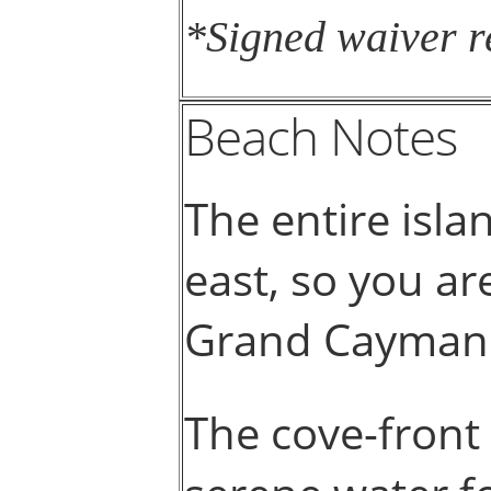
*Signed waiver r
Beach Notes
The entire isla
east, so you a
Grand Cayman
The cove-front