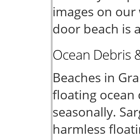
images on our 
door beach is a
Ocean Debris 
Beaches in Gr
floating ocean
seasonally. Sar
harmless float