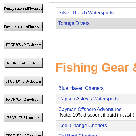
Silver Thatch Watersports
Tortuga Divers
Fishing Gear 
Blue Haven Charters
Captain Asley’s Watersports
Cayman Offshore Adventures
(Note: 10% discount if paid in cash)
Cool Change Charters