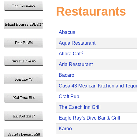
Restaurants
Abacus
Aqua Restaurant
Allora Café
Aria Restaurant
Bacaro
Casa 43 Mexican Kitchen and Tequi
Craft Pub
The Czech Inn Grill
Eagle Ray’s Dive Bar & Grill
Karoo