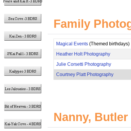
Family Photo
Magical Events
(Themed birthdays)
Heather Holt Photography
Julie Corsetti Photography
Courtney Platt Photography
Nanny, Butler