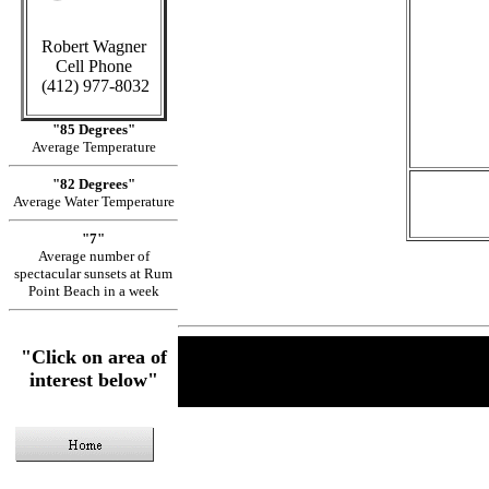
Robert Wagner
Cell Phone
in
(412) 977-8032
"85 Degrees"
Average Temperature
"82 Degrees"
Average Water Temperature
"7"
Average number of
spectacular sunsets at Rum
Point Beach in a week
"Click on area of
interest below"