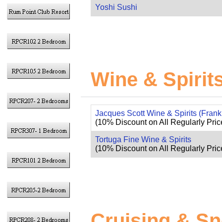
Yoshi Sushi
Wine & Spirit
Jacques Scott Wine & Spirits (Fran
(10% Discount on All Regularly Pric
Tortuga Fine Wine & Spirits
(10% Discount on All Regularly Price
Cruising & Sn