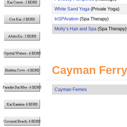
White Sand Yoga
(Private Yoga)
InSPAration
(Spa Therapy)
Molly’s Hair and Spa
(Spa Therapy)
Cayman Ferry
Cayman Ferries