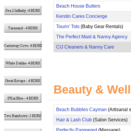
Beach House Butlers
Kerstin Cares Concierge
Tourin’ Tots
(Baby Gear Rentals)
The Perfect Maid & Nanny Agency
CIJ Cleaners & Nanny Care
Beauty & Well
Beach Bubbles Cayman
(Artisanal 
Hair & Lash Club
(Salon Services)
Perfectly Pampered
(Massage)