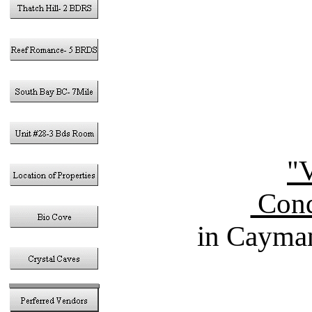
"V
Cond
in Cayman
Vacation