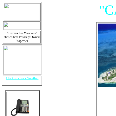
"C
"Cayman Kai Vacations"
chosen best Privately Owned
Properties
Click to check Weather
"V