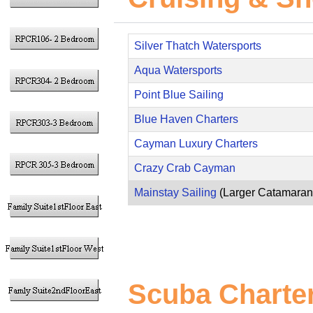
Silver Thatch Watersports
Aqua Watersports
Point Blue Sailing
Blue Haven Charters
Cayman Luxury Charters
Crazy Crab Cayman
Mainstay Sailing
(Larger Catamaran
Scuba Charte