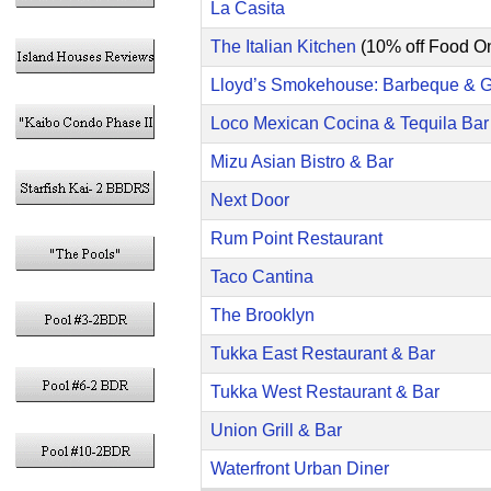
La Casita
The Italian Kitchen
(10% off Food On
Lloyd’s Smokehouse: Barbeque & Gr
Loco Mexican Cocina & Tequila Bar
Mizu Asian Bistro & Bar
Next Door
Rum Point Restaurant
Taco Cantina
The Brooklyn
Tukka East Restaurant & Bar
Tukka West Restaurant & Bar
Union Grill & Bar
Waterfront Urban Diner