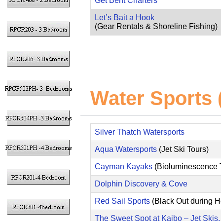
Get Bent Charters
Let’s Bait a Hook
(Gear Rentals & Shoreline Fishing)
Water Sports (
Silver Thatch Watersports
Aqua Watersports
(Jet Ski Tours)
Cayman Kayaks
(Bioluminescence 
Dolphin Discovery & Cove
Red Sail Sports
(Black Out during 
The Sweet Spot at Kaibo – Jet Skis,