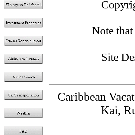
Copyri
Note that 
Site D
Caribbean Vaca
Kai, R