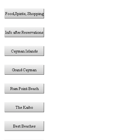
in the 
Thi