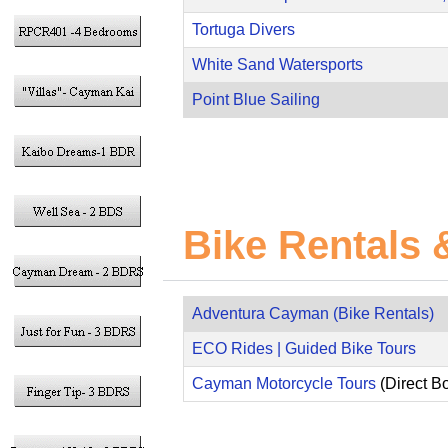
Tortuga Divers
White Sand Watersports
Point Blue Sailing
Bike Rentals 
Adventura Cayman (Bike Rentals)
ECO Rides | Guided Bike Tours
Cayman Motorcycle Tours
(Direct B