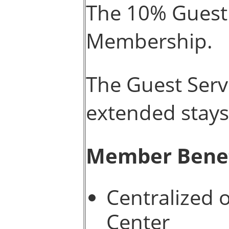
The 10% Guest 
Membership.
The Guest Servi
extended stays
Member Benef
Centralized 
Center