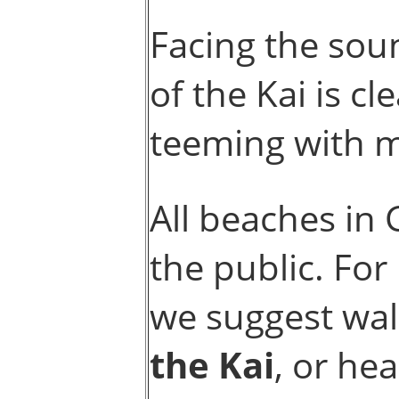
Facing the sou
of the Kai is c
teeming with ma
All beaches in
the public. Fo
we suggest wal
the Kai
, or he