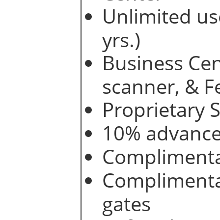
Unlimited use
yrs.)
Business Cen
scanner, & F
Proprietary 
10% advance 
Complimenta
Complimentar
gates