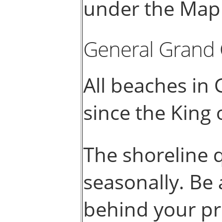
under the Map 
General Grand
All beaches in
since the King
The shoreline 
seasonally. Be 
behind your pr