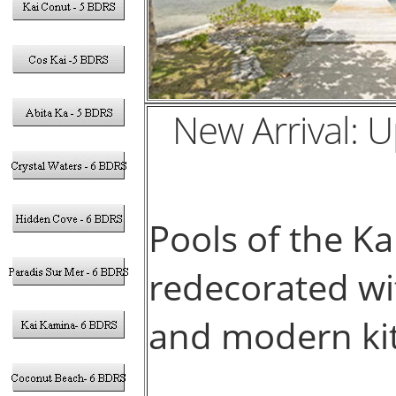
New Arrival: 
Pools of the K
redecorated wit
and modern kit