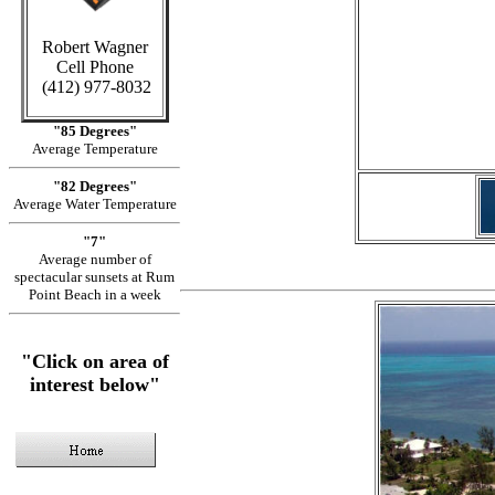
Robert Wagner
Cell Phone
in Ca
(412) 977-8032
"85 Degrees"
Average Temperature
"82 Degrees"
Average Water Temperature
"7"
Average number of
spectacular sunsets at Rum
Point Beach in a week
"Click on area of
interest below"