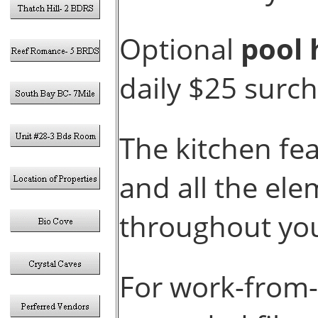
Optional
pool 
daily $25 surc
The kitchen fe
and all the el
throughout you
For work-from-