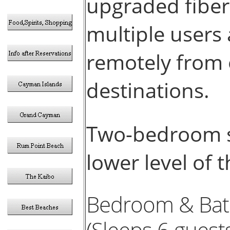
upgraded fiber
multiple users
remotely from 
destinations.
Two-bedroom su
lower level of
Bedroom & Bat
(Sleeps 6 guests