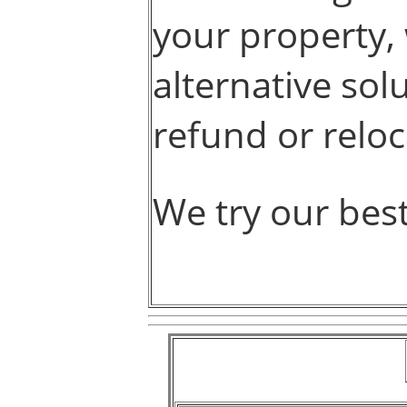
your property, 
alternative sol
refund or reloc
We try our bes