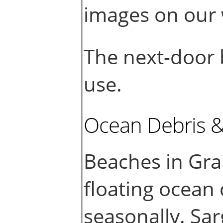
images on our 
The next-door b
use.
Ocean Debris 
Beaches in Gr
floating ocean
seasonally. Sar