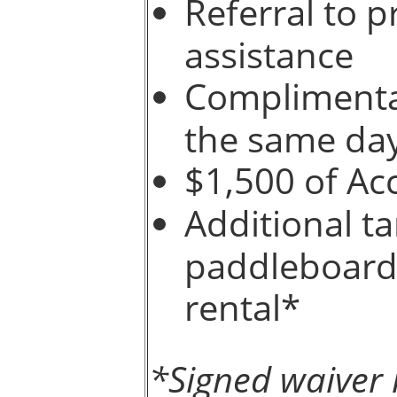
Referral to p
assistance
Complimentar
the same da
$1,500 of Ac
Additional t
paddleboards
rental*
*Signed waiver 