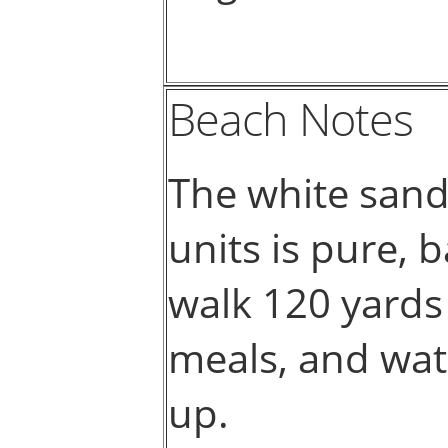
Beach Notes
The white sand
units is pure, 
walk 120 yards 
meals, and wate
up.