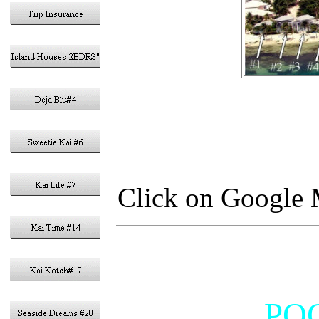
Click on Google M
POO