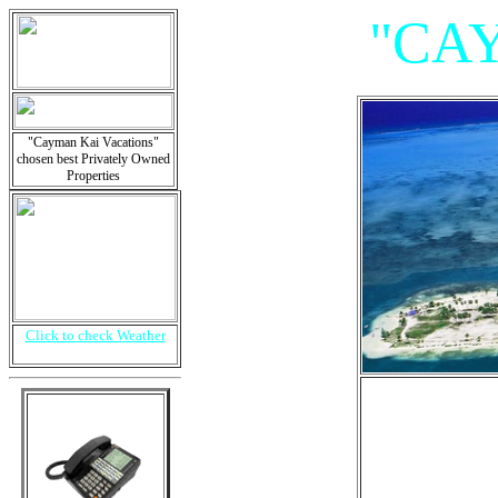
"CA
"Cayman Kai Vacations"
chosen best Privately Owned
Properties
Click to check Weather
"Vil