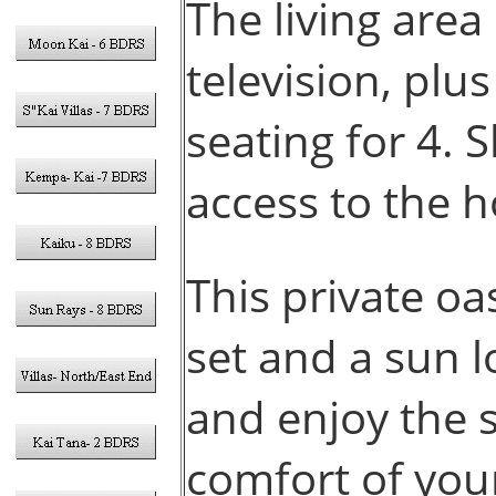
The living area
television, plu
seating for 4. 
access to the 
This private oa
set and a sun 
and enjoy the 
comfort of yo