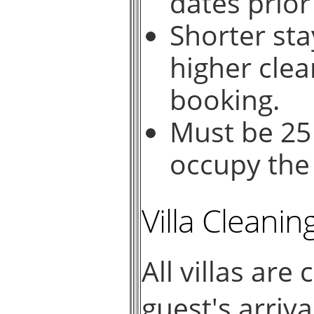
dates prior
Shorter sta
higher clea
booking.
Must be 25
occupy the 
Villa Cleanin
All villas are
guest's arriv