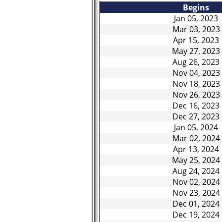
Begins
Jan 05, 2023
Mar 03, 2023
Apr 15, 2023
May 27, 2023
Aug 26, 2023
Nov 04, 2023
Nov 18, 2023
Nov 26, 2023
Dec 16, 2023
Dec 27, 2023
Jan 05, 2024
Mar 02, 2024
Apr 13, 2024
May 25, 2024
Aug 24, 2024
Nov 02, 2024
Nov 23, 2024
Dec 01, 2024
Dec 19, 2024