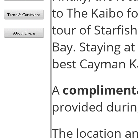
to The Kaibo fo
tour of Starfis
Bay. Staying at
best Cayman Ka
A
compliment
provided durin
The location an