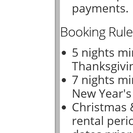
payments.
Booking Rule
5 nights m
Thanksgivi
7 nights m
New Year's
Christmas &
rental peri