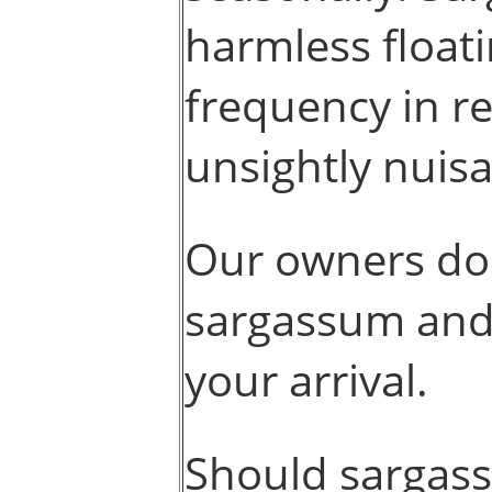
harmless float
frequency in r
unsightly nuisa
Our owners do 
sargassum and 
your arrival.
Should sargas