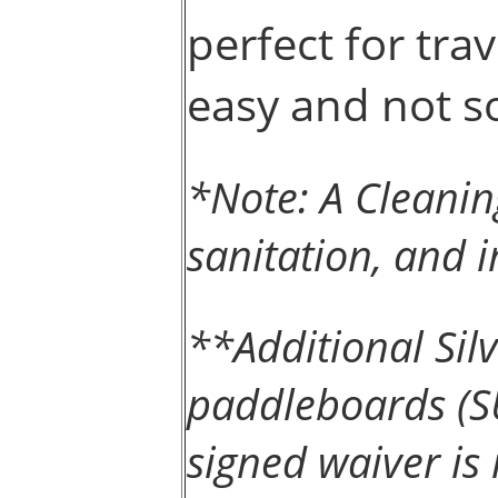
perfect for trav
easy and not so
*Note: A Cleanin
sanitation, and i
**Additional Si
paddleboards (SU
signed waiver is