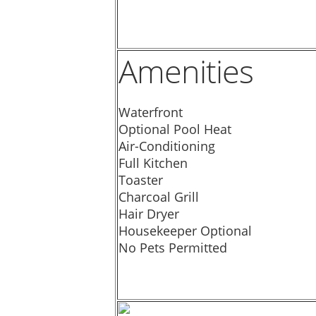
Amenities
Waterfront
Optional Pool Heat
Air-Conditioning
Full Kitchen
Toaster
Charcoal Grill
Hair Dryer
Housekeeper Optional
No Pets Permitted