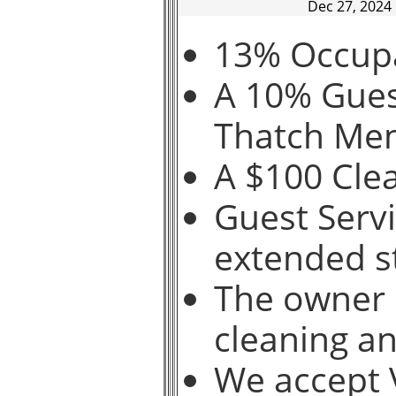
Dec 27, 2024
13% Occupa
A 10% Guest
Thatch Me
A $100 Clea
Guest Servi
extended s
The owner 
cleaning a
We accept V