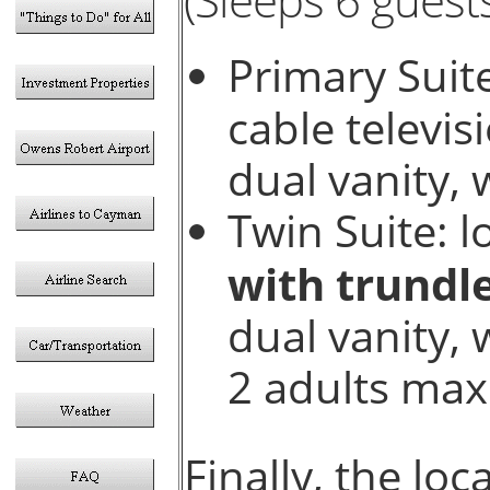
Primary Suite
cable televis
dual vanity, 
Twin Suite: l
with trundl
dual vanity, 
2 adults max
Finally, the lo