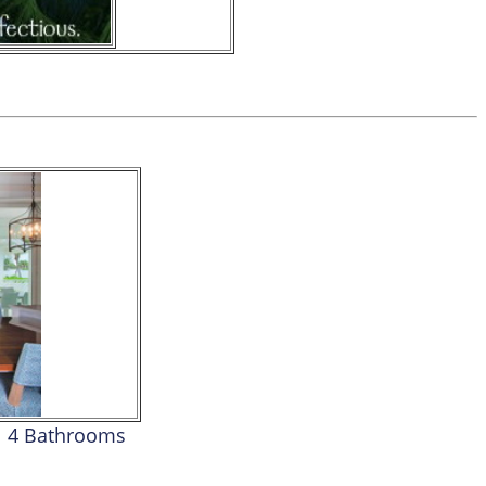
4 Bathrooms