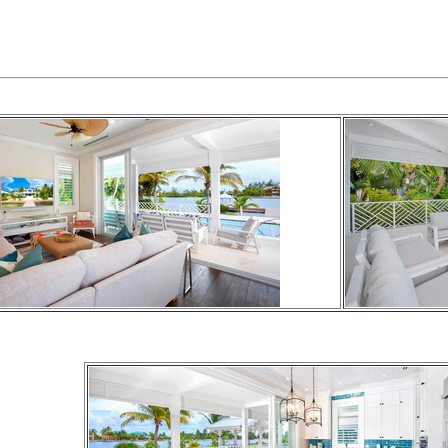
2- KING SIZE BED
1-QUEEN BED
2- TWIN BEDS