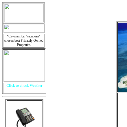
"Cayman Kai Vacations"
chosen best Privately Owned
Properties
Click to check Weather
i