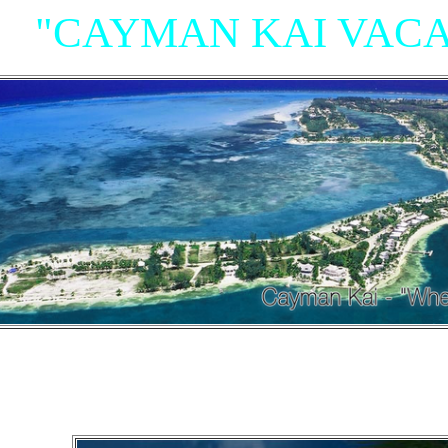
"CAYMAN KAI VACA
"Villas, Rum Point Club 
Island Houses
and Condom
n Cayman Kai/Rum Point and North Sid