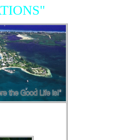
TIONS"
Resort,
iniums"
e of Grand Cayman