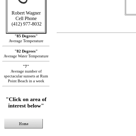
Robert Wagner
Cell Phone
(412) 977-8032
"85 Degrees"
Average Temperature
"82 Degrees"
Average Water Temperature
"7"
Average number of
spectacular sunsets at Rum
Point Beach in a week
"Click on area of
interest below"