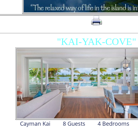
click on to print page
"KAI-YAK-COVE"
Cayman Kai
8 Guests
4 Bed
room
s
MAIN VILLA