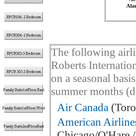
Ala
The following airl
Roberts Internati
on a seasonal basis
summer months (des
Air Canada
(Toro
American Airline
Chicago/O'Hare / 