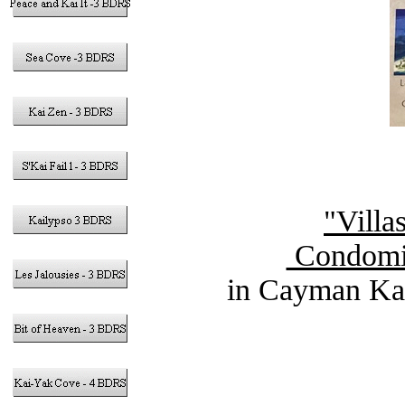
"Villa
Condomin
in Cayman Kai
Vacation Ren