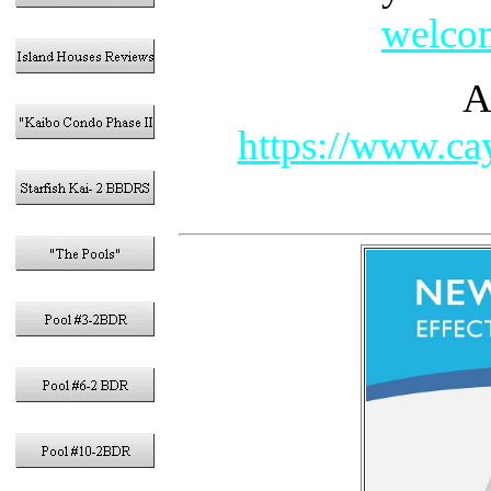
welcom
A
https://www.cay