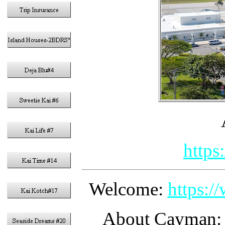
https
Welcome:
https:
About Cayman