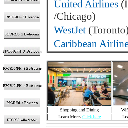
United Airlines
(H
/Chicago)
WestJet
(Toronto
Caribbean Airlin
Shopping and Dining
Wif
Learn More-
Click here
Le