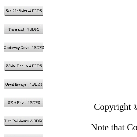
in the Caym
Gra
This si
Copyright
Note that Co