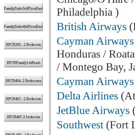
Philadelphia )
British Airways
(
Cayman Airways
Honduras / Roata
/ Montego Bay, 
Cayman Airways
Delta Airlines
(At
JetBlue Airways
(
Southwest
(Fort 