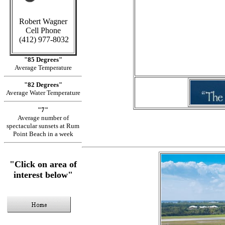
Robert Wagner
in Cayma
Cell Phone
(412) 977-8032
S
"85 Degrees"
Average Temperature
"82 Degrees"
Average Water Temperature
"7"
Average number of
spectacular sunsets at Rum
Point Beach in a week
"Click on area of
interest below"