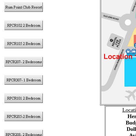
Locat
Her
Bud
Dol
Av