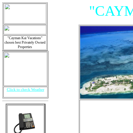
"CAYM
"Cayman Kai Vacations"
chosen best Privately Owned
Properties
Click to check Weather
"Villas