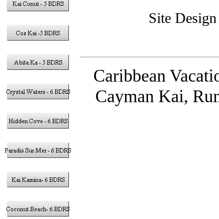
Site Desig
Caribbean Vacati
Cayman Kai, Rum