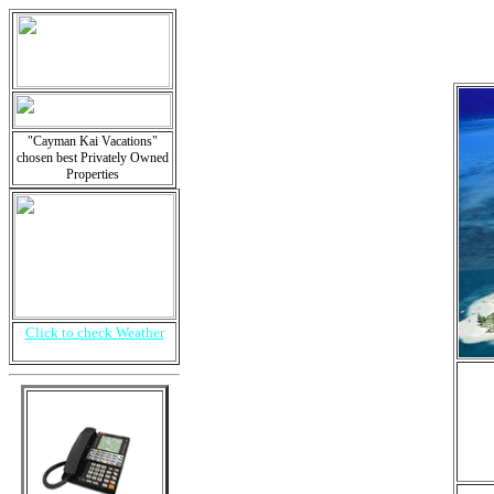
"Cayman Kai Vacations"
chosen best Privately Owned
Properties
Click to check Weather
i