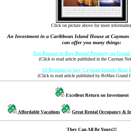
Click on picture above for more informatio
An Investment in a Caribbean Island House at Cayman
can offer you many things:
Ten Reason to Buy Rental Property on Gran
(Click to read article published in the Cayman N
10 Reasons to buy Cayman Islands Real E
(Click to read article published by ReMax Grand
Excellent Return on Investment
Affordable Vacations
Great Rental Occupancy & I
They Can All Be Yours!!!