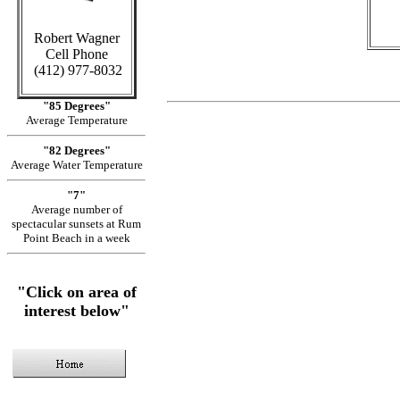
Robert Wagner
Cell Phone
(412) 977-8032
"85 Degrees"
Average Temperature
"82 Degrees"
Average Water Temperature
"7"
Average number of
spectacular sunsets at Rum
Point Beach in a week
"Click on area of
interest below"