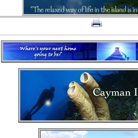
click on to print page