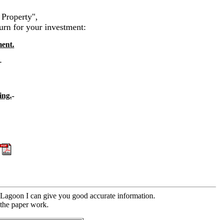
 Property",
urn for your investment:
ment.
-
ing.
-
-
t Lagoon I can give you good accurate information.
f the paper work.