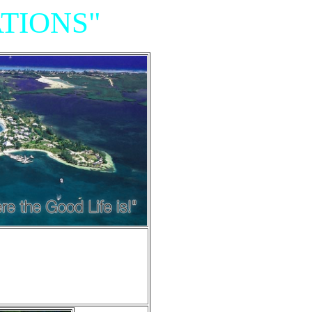
TIONS"
Resort,
iniums"
e of Grand Cayman