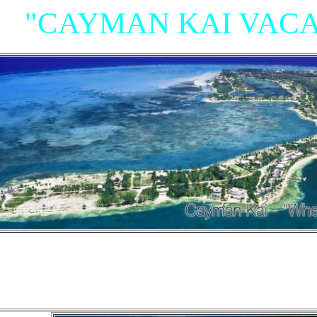
"CAYMAN KAI VACA
"Villas, Rum Point Club 
Island Houses
and Condom
n Cayman Kai/Rum Point and North Sid