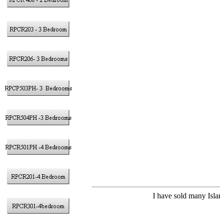
I have sold many Isla