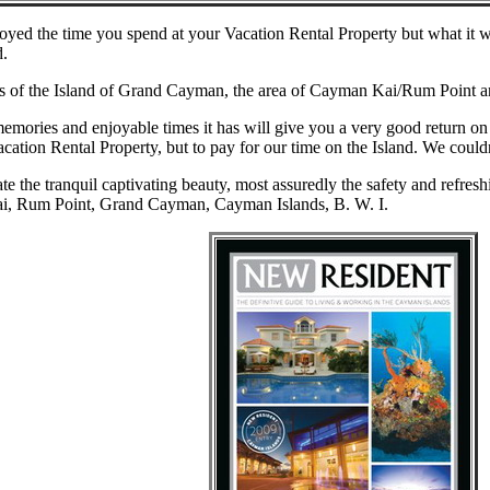
oyed the time you spend at your Vacation Rental Property but what it wil
d.
 of the Island of Grand Cayman, the area of Cayman Kai/Rum Point an
 memories and enjoyable times it has will give you a very good return o
acation Rental Property, but to pay for our time on the Island. We could
e the tranquil captivating beauty, most assuredly the safety and refresh
ai, Rum Point, Grand Cayman, Cayman Islands, B. W. I.