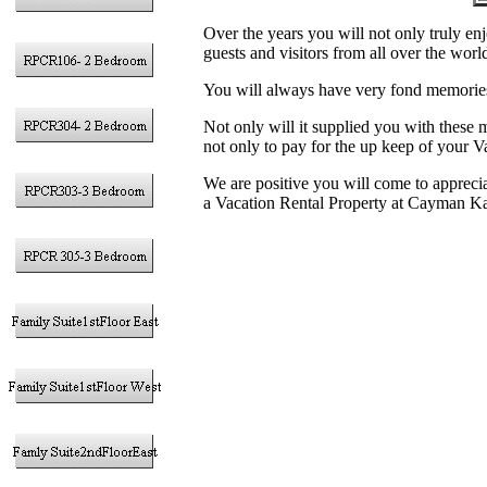
Over the years you will not only truly enj
guests and visitors from all over the worl
You will always have very fond memories
Not only will it supplied you with these
not only to pay for the up keep of your V
We are positive you will come to appreciat
a Vacation Rental Property at Cayman K