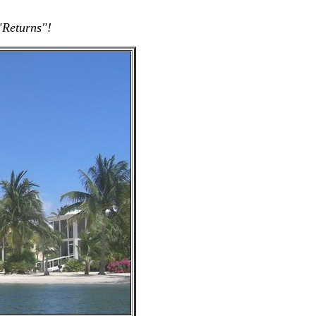
"Returns"!