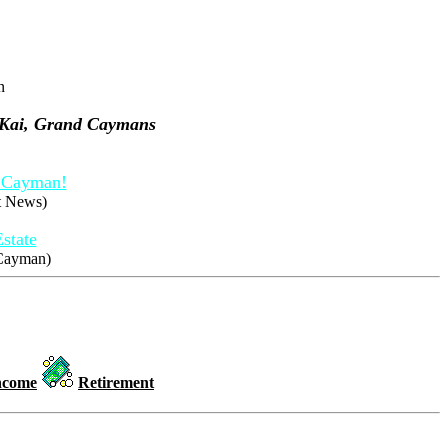
n
 Kai, Grand Caymans
d Cayman!
et News)
state
 Cayman)
ncome
Retirement