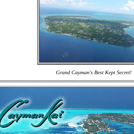
Grand Cayman's Best Kept Secret!