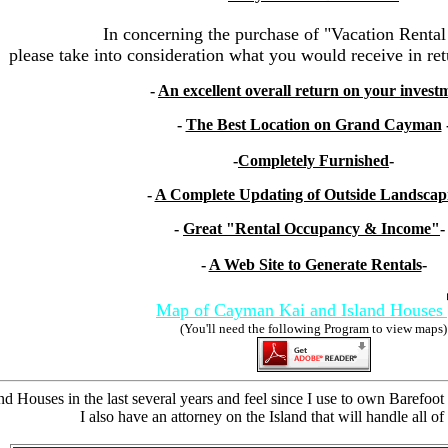
In concerning the purchase of "Vacation Rental
please take into consideration what you would receive in ret
-
An excellent overall return on your invest
-
The Best Location on Grand Cayman
-
Completely Furnished
-
-
A Complete Updating of Outside Landscap
-
Great "Rental Occupancy & Income"
-
A Web Site to Generate Rentals
-
Map of Cayman Kai and Island Houses
(You'll need the following Program to view maps)
nd Houses in the last several years and feel since I use to own Barefoo
I also have an attorney on the Island that will handle all o