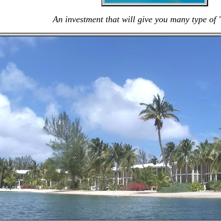
An investment that will give you many type of 