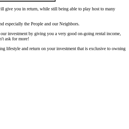
l give you in return, while still being able to play host to many
d especially the People and our Neighbors.
n our investment by giving you a very good on-going rental income,
n't ask for more!
ing lifestyle and return on your investment that is exclusive to owning