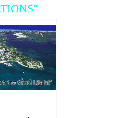
TIONS"
Resort,
iniums"
e of Grand Cayman