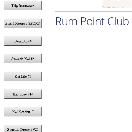
Rum Point Club