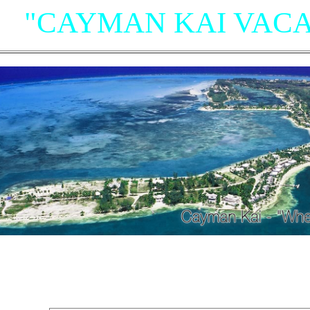
"CAYMAN KAI VACA
"Villas, Rum Point Club 
Island Houses
and Condom
n Cayman Kai/Rum Point and North Sid