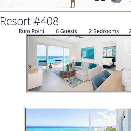
 Resort #408
Rum Point
6 Guests
2 Bed
room
s