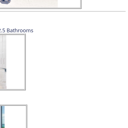
2.5 Bathrooms