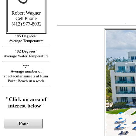
Robert Wagner
Cell Phone
(412) 977-8032
"85 Degrees"
Average Temperature
"82 Degrees"
Average Water Temperature
"7"
Average number of
spectacular sunsets at Rum
Point Beach in a week
"Click on area of
interest below"