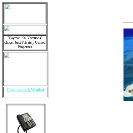
"Cayman Kai Vacations"
chosen best Privately Owned
Properties
Click to check Weather
i