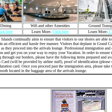
 Dining
Wifi and other Amenities
Ground Transp
ick here
Learn More-
Click here
Learn More-
C
slands continually aims to ensure that visitors to our shores are able 
in an efficient and hassle free manner. Visitors that deplane in Gran
 as they proceed into the arrivals lounge. Professional immigration and 
n and get you on your way to enjoy your Vacation. In order to ensure t
 through our borders, please have the following items prepared and avai
n Card (will be provided by airline staff), proof of identification (please
ration card. Once you proceed past the immigration area, please take th
ooth located in the baggage area of the arrivals lounge.