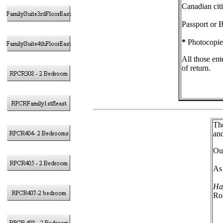
Canadian citi
Passport or B
*
Photocopies
All those ent
of return.
The
and
Our
As 
Ha
Ro