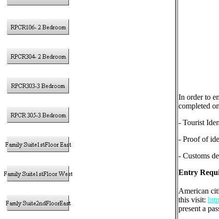
In order to e
completed on 
- Tourist Ide
- Proof of ide
- Customs dec
Entry Requi
American cit
this visit:
htt
present a pas