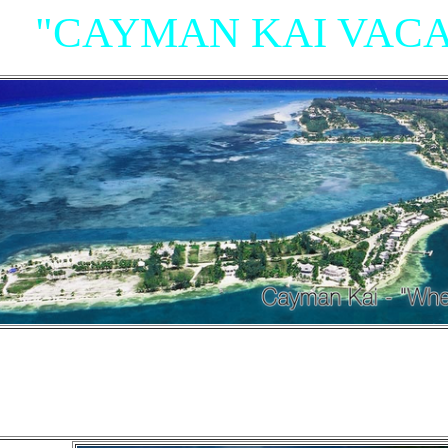
"CAYMAN KAI VACA
"Villas, Rum Point Club 
Island Houses
and Condom
n Cayman Kai/Rum Point and North Sid