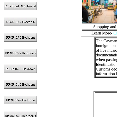
Shopping and
Learn More-
Cl
The Cayman I
immigration 
of live music
documentatio
when passing
Identificatio
Customs decla
information b