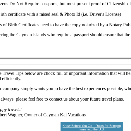
zens Do Not Require passports, but must present proof of Citizenship. 
irth certificate with a raised seal & Photo Id (i.e. Driver's License)
 of Birth Certificates need to have the copy notarized by a Notary Publ
ering the Cayman Islands who require a passport should ensure that the p
 Travel Tips below are chock-full of important information that will he
 efficiently.
 company simply wants you to have the best experiences possible, whe
always, please feel free to contact us about your future travel plans.
ppy travels!
bert Wagner, Owner of Cayman Kai Vacations
Know Before You Go – Rules for Bringing
Items into the U.S.