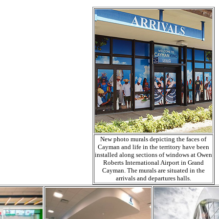
New photo murals depicting the faces of
Cayman and life in the territory have been
installed along sections of windows at Owen
Roberts International Airport in Grand
Cayman. The murals are situated in the
arrivals and departures halls.