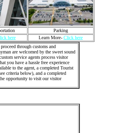
ortation
Parking
lick here
Learn More-
Click here
to proceed through customs and
d Cayman are welcomed by the sweet sound
custom service agents process visitor
hat you have a hassle free experience
lable to the agent, a completed Tourist
 see criteria below), and a completed
e opportunity to visit our visitor