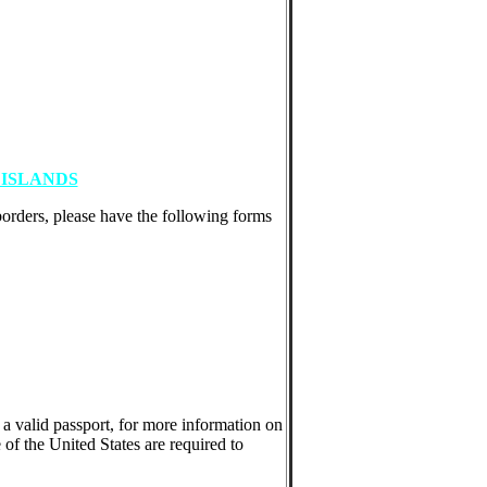
ISLANDS
borders, please have the following forms
 a valid passport, for more information on
 of the United States are required to