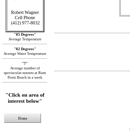
Robert Wagner
Cell Phone
(412) 977-8032
"85 Degrees"
Average Temperature
"82 Degrees"
Average Water Temperature
"7"
Average number of
spectacular sunsets at Rum
Point Beach in a week
"Click on area of
interest below"