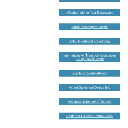
Weather Info for Your Destination
Airline Passengers' Rights
State Department Travel Page
International Air Transport Association
(IATA) Travel Center
Tips for Traveling Abroad
Airport Status and Delays Info
Worldwide Directory of Tourism
Center for Disease Control Travel