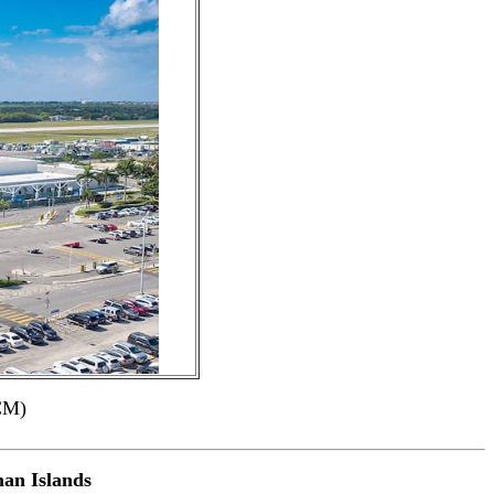
CM)
an Islands