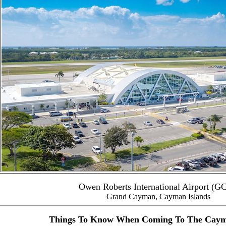
Owen Roberts International Airport (G
Grand Cayman, Cayman Islands
Things To Know When Coming To The Caym