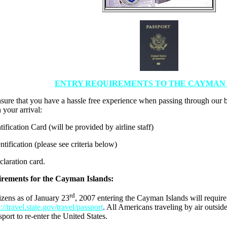
ENTRY REQUIREMENTS TO THE CAYMAN 
nsure that you have a hassle free experience when passing through our 
your arrival:
ntification Card (will be provided by airline staff)
ntification (please see criteria below)
laration card.
rements for the Cayman Islands:
rd
izens as of January 23
, 2007 entering the Cayman Islands will require
p://travel.state.gov/travel/passport
.
All Americans traveling by air outside
sport to re-enter the United States.