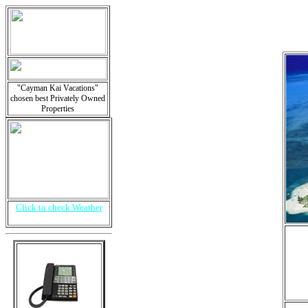
"Cayman Kai Vacations"
chosen best Privately Owned
Properties
Click to check Weather
i