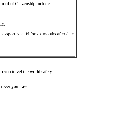
Proof of Citizenship include:
ic.
assport is valid for six months after date
lp you travel the world safely
rever you travel.