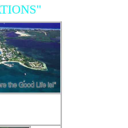
TIONS"
Resort,
iniums"
e of Grand Cayman