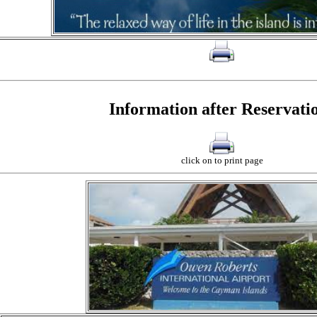
click on to print page
Information after Reservati
click on to print page